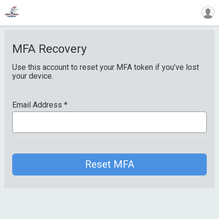
MFA Recovery
Use this account to reset your MFA token if you’ve lost
your device.
Email Address
*
Reset MFA