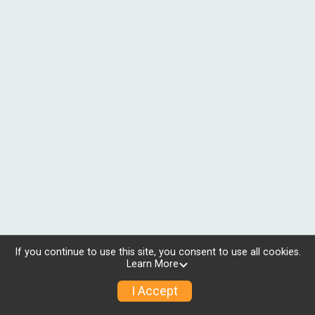
If you continue to use this site, you consent to use all cookies.
Learn More
I Accept
© 2026 RunSignup, Inc.