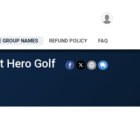
 GROUP NAMES
REFUND POLICY
FAQ
t Hero Golf