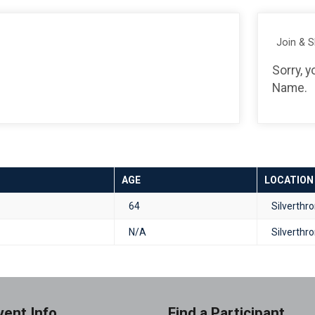
Join & 
Sorry, 
Name.
AGE
LOCATION
64
Silverthr
N/A
Silverthr
vent Info
Find a Participant