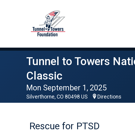
Tunnel to Towers Nati
Classic
Mon September 1, 2025
Silverthorne, CO 80498 US
Directions
Rescue for PTSD