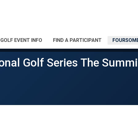
GOLF EVENT INFO
FIND A PARTICIPANT
FOURSOME
onal Golf Series The Summi