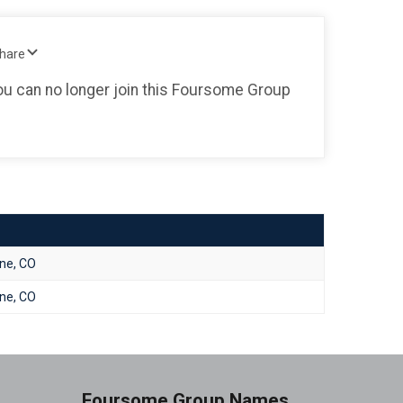
Share
you can no longer join this Foursome Group
one, CO
one, CO
Foursome Group Names