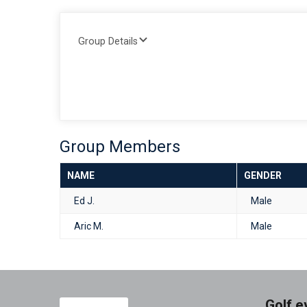
Group Details
Group Members
NAME
GENDER
Ed J.
Male
Aric M.
Male
Golf e